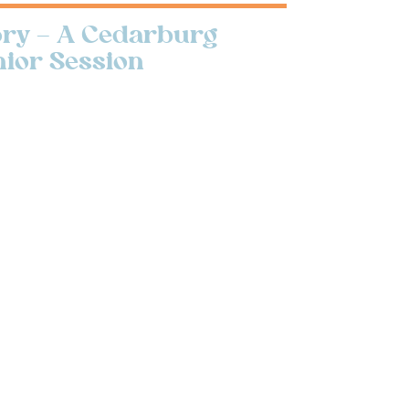
tory – A Cedarburg
nior Session