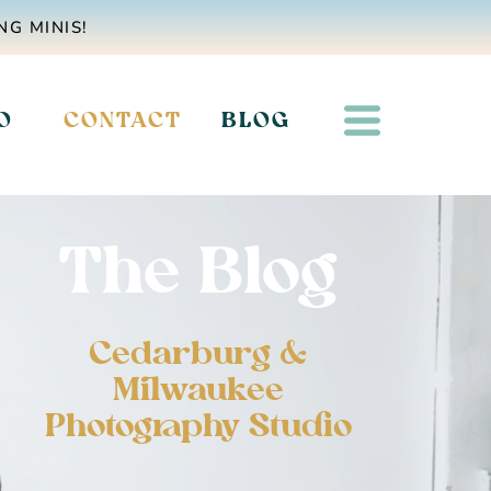
NG MINIS!
O
CONTACT
BLOG
The Blog
Cedarburg &
Milwaukee
Photography Studio