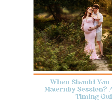
When Should You 
Maternity Session? 
Timing Gu