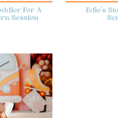
ddler For A
Edie’s S
orn Session
Se