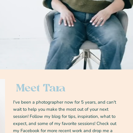
Meet Tara
I've been a photographer now for 5 years, and can't
wait to help you make the most out of your next
session! Follow my blog for tips, inspiration, what to
expect, and some of my favorite sessions! Check out
my Facebook for more recent work and drop me a