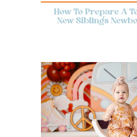
How To Prepare A To
New Sibling’s Newb