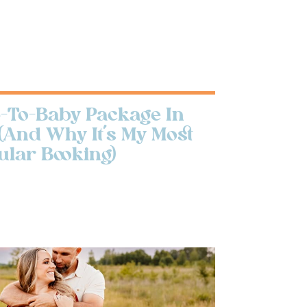
To-Baby Package In
(And Why It’s My Most
ular Booking)