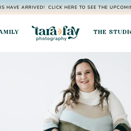
IS HAVE ARRIVED! CLICK HERE TO SEE THE UPCOMI
AMILY
THE STUDI