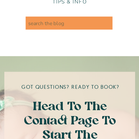
TIPS & INFO
Search
for:
GOT QUESTIONS? READY TO BOOK?
Head To The
Contact Page To
Start The