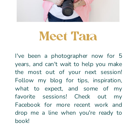
Meet Tara
I've been a photographer now for 5
years, and can't wait to help you make
the most out of your next session!
Follow my blog for tips, inspiration,
what to expect, and some of my
favorite sessions! Check out my
Facebook for more recent work and
drop me a line when you're ready to
book!