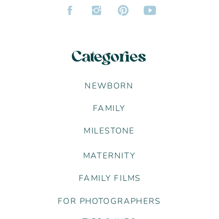
Categories
NEWBORN
FAMILY
MILESTONE
MATERNITY
FAMILY FILMS
FOR PHOTOGRAPHERS