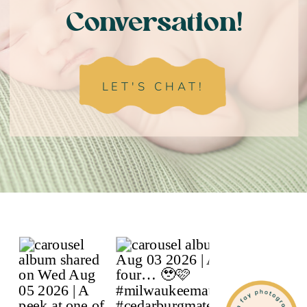
Conversation!
LET'S CHAT!