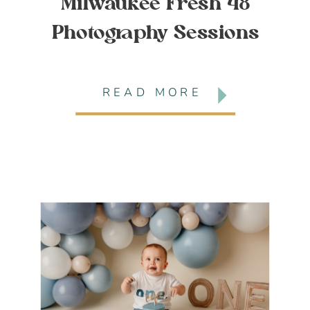
Milwaukee Fresh 48
Photography Sessions
READ MORE