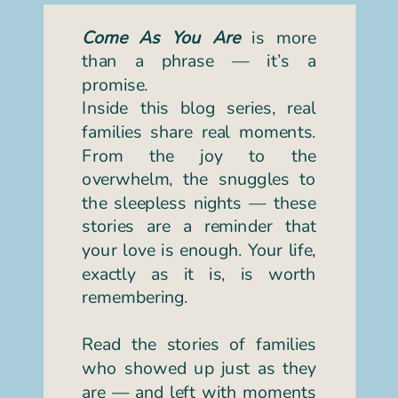
Come As You Are
is more
than a phrase — it’s a
promise.
Inside this blog series, real
families share real moments.
From the joy to the
overwhelm, the snuggles to
the sleepless nights — these
stories are a reminder that
your love is enough. Your life,
exactly as it is, is worth
remembering.
Read the stories of families
who showed up just as they
are — and left with moments