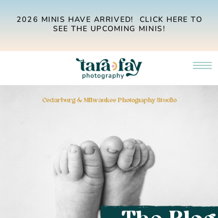
2026 MINIS HAVE ARRIVED! CLICK HERE TO
SEE THE UPCOMING MINIS!
Cedarburg & Milwaukee Photography Studio