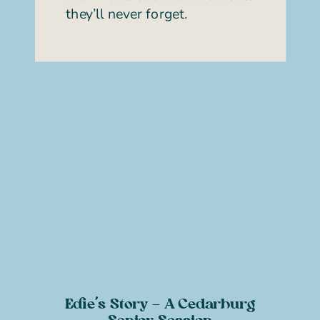
they’ll never forget.
Edie’s Story – A Cedarburg