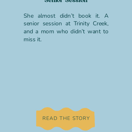
Senior Session
She almost didn’t book it. A
senior session at Trinity Creek,
and a mom who didn’t want to
miss it.
READ THE STORY