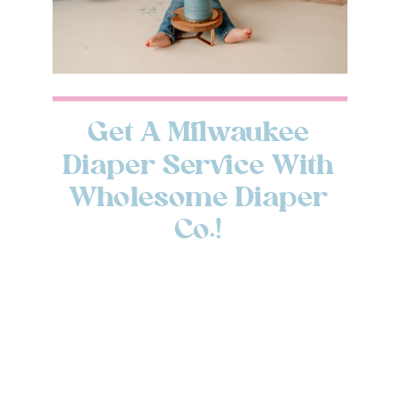
Get A Milwaukee
Diaper Service With
Wholesome Diaper
Co.!