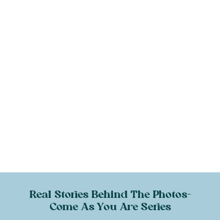
Real Stories Behind The Photos-
Come As You Are Series