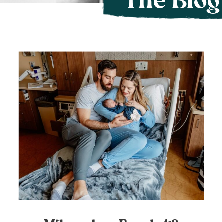
The Blog