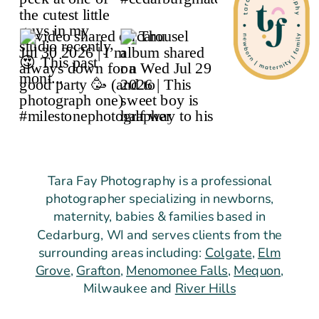
Tara Fay Photography is a professional
photographer specializing in newborns,
maternity, babies & families based in
Cedarburg, WI and serves clients from the
surrounding areas including:
Colgate
,
Elm
Grove
,
Grafton
,
Menomonee Falls
,
Mequon
,
Milwaukee and
River Hills