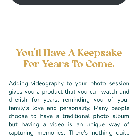
You’ll Have A Keepsake
For Years To Come.
Adding videography to your photo session
gives you a product that you can watch and
cherish for years, reminding you of your
family’s love and personality. Many people
choose to have a traditional photo album
but having a video is an unique way of
capturing memories. There’s nothing quite