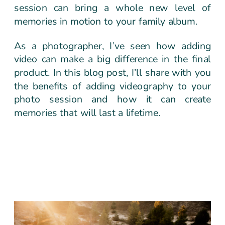
session can bring a whole new level of
memories in motion to your family album.
As a photographer, I’ve seen how adding
video can make a big difference in the final
product. In this blog post, I’ll share with you
the benefits of adding videography to your
photo session and how it can create
memories that will last a lifetime.