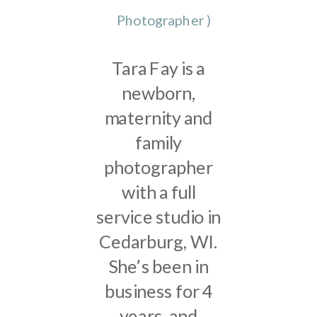
Photographer
)
Tara Fay is a
newborn,
maternity and
family
photographer
with a full
service studio in
Cedarburg, WI.
She’s been in
business for 4
years, and