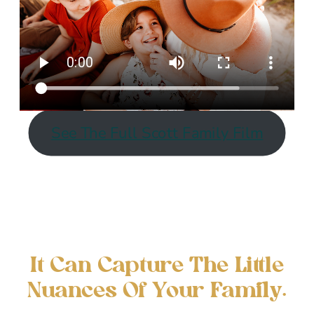
See The Full Scott Family Film
It Can Capture The Little
Nuances Of Your Family.