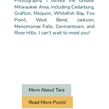
Photography. I service the Greater
Milwaukee Area, including Cedarburg,
Grafton, Mequon, Whitefish Bay, Fox
Point, West Bend, Jackson,
Menomonee Falls, Germantown, and
River Hills. I can’t wait to meet you!
More About Tara
Read More Posts!