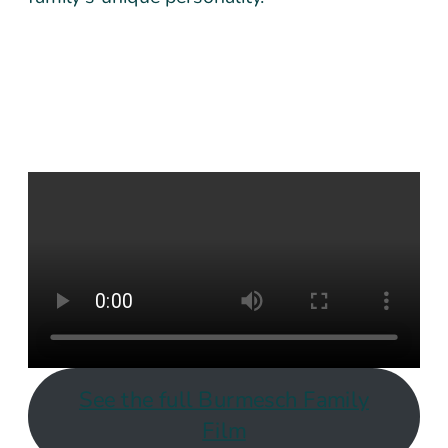
See the full Burmesch Family
Film