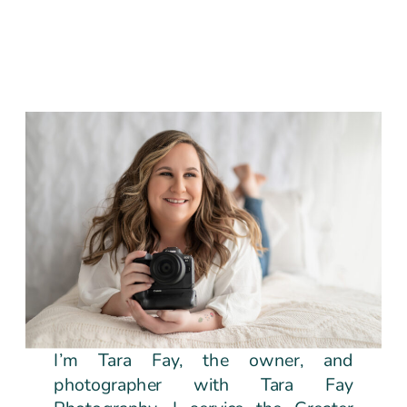
I’m Tara Fay, the owner, and
photographer with Tara Fay