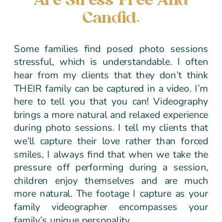
Are Stress-Free And
Candid.
Some families find posed photo sessions
stressful, which is understandable. I often
hear from my clients that they don’t think
THEIR family can be captured in a video. I’m
here to tell you that you can! Videography
brings a more natural and relaxed experience
during photo sessions. I tell my clients that
we’ll capture their love rather than forced
smiles, I always find that when we take the
pressure off performing during a session,
children enjoy themselves and are much
more natural. The footage I capture as your
family videographer encompasses your
family’s unique personality.