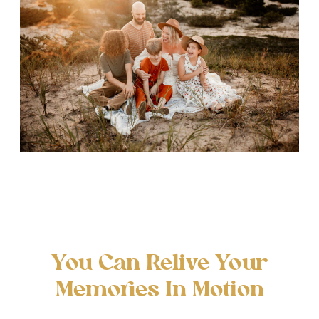
You Can Relive Your
Memories In Motion