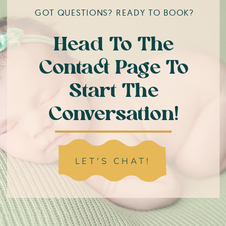
GOT QUESTIONS? READY TO BOOK?
Head To The
Contact Page To
Start The
Conversation!
LET'S CHAT!