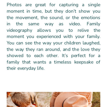
Photos are great for capturing a single
moment in time, but they don’t show you
the movement, the sound, or the emotions
in the same way as video. Family
videography allows you to relive the
moment you experienced with your family.
You can see the way your children laughed,
the way they ran around, and the love they
showed to each other. It’s perfect for a
family that wants a timeless keepsake of
their everyday life.