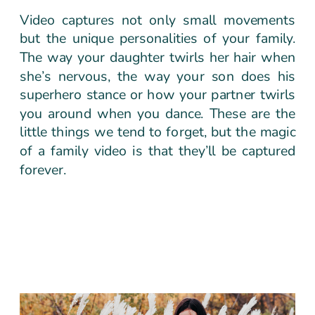
Video captures not only small movements
but the unique personalities of your family.
The way your daughter twirls her hair when
she’s nervous, the way your son does his
superhero stance or how your partner twirls
you around when you dance. These are the
little things we tend to forget, but the magic
of a family video is that they’ll be captured
forever.