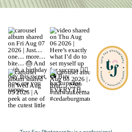
Tara Fay Photography is a professional