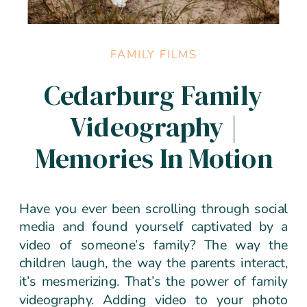
FAMILY FILMS
Cedarburg Family
Videography |
Memories In Motion
Have you ever been scrolling through social
media and found yourself captivated by a
video of someone’s family? The way the
children laugh, the way the parents interact,
it’s mesmerizing. That’s the power of family
videography. Adding video to your photo