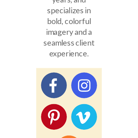
specializes in
bold, colorful
imagery and a
seamless client
experience.