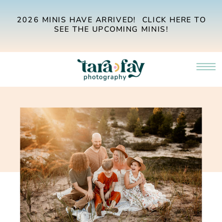
2026 MINIS HAVE ARRIVED! CLICK HERE TO
SEE THE UPCOMING MINIS!