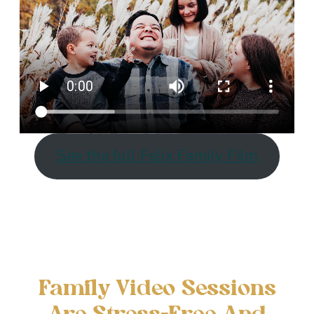
See the full Felix Family Film
Family Video Sessions