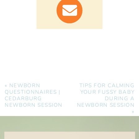
«
NEWBORN
TIPS FOR CALMING
QUESTIONNAIRES |
YOUR FUSSY BABY
CEDARBURG
DURING A
NEWBORN SESSION
NEWBORN SESSION
»