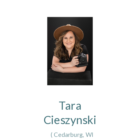
Tara
Cieszynski
(
Cedarburg, WI