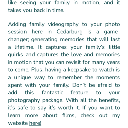
like seeing your family in motion, and it
takes you back in time.
Adding family videography to your photo
session here in Cedarburg is a game-
changer; generating memories that will last
a lifetime. It captures your family’s little
quirks and captures the love and memories
in motion that you can revisit for many years
to come. Plus, having a keepsake to watch is
a unique way to remember the moments
spent with your family. Don’t be afraid to
add this fantastic feature to your
photography package. With all the benefits,
it’s safe to say it’s worth it. If you want to
learn more about films, check out my
website
here!