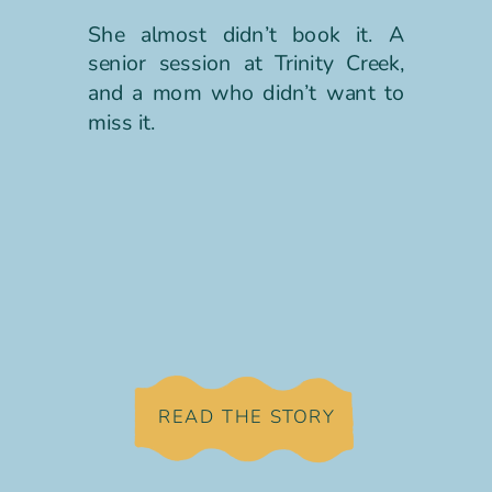
She almost didn’t book it. A
senior session at Trinity Creek,
and a mom who didn’t want to
miss it.
READ THE STORY