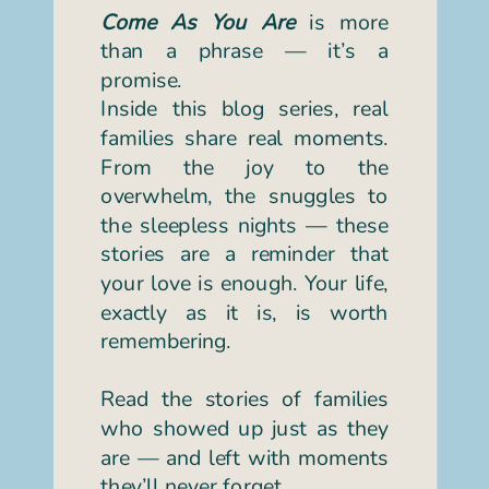
Come As You Are
is more
than a phrase — it’s a
promise.
Inside this blog series, real
families share real moments.
From the joy to the
overwhelm, the snuggles to
the sleepless nights — these
stories are a reminder that
your love is enough. Your life,
exactly as it is, is worth
remembering.
Read the stories of families
who showed up just as they
are — and left with moments
they’ll never forget.