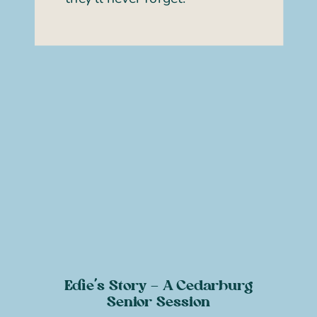
Edie’s Story – A Cedarburg
Senior Session