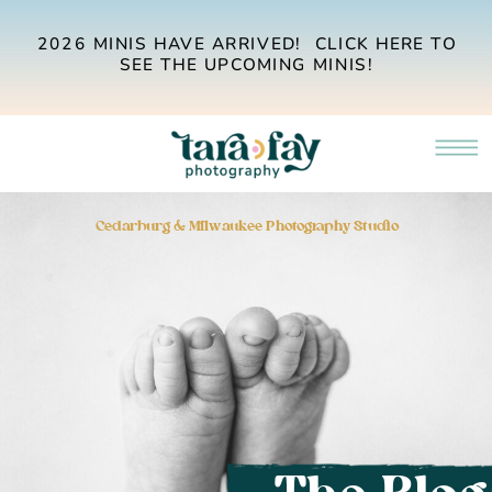
2026 MINIS HAVE ARRIVED! CLICK HERE TO
SEE THE UPCOMING MINIS!
Cedarburg & Milwaukee Photography Studio