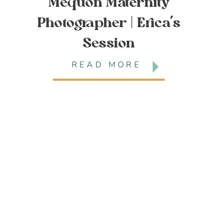
Mequon Maternity
Photographer | Erica’s
Session
READ MORE