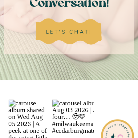
Conversation!
LET'S CHAT!