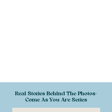
Real Stories Behind The Photos-
Come As You Are Series