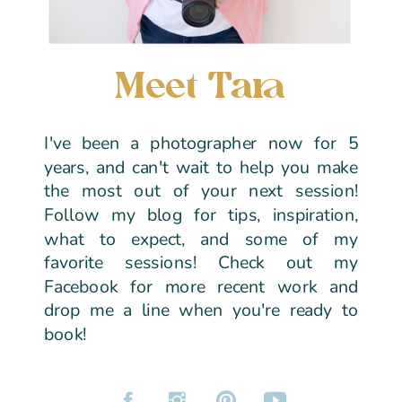
Meet Tara
I've been a photographer now for 5
years, and can't wait to help you make
the most out of your next session!
Follow my blog for tips, inspiration,
what to expect, and some of my
favorite sessions! Check out my
Facebook for more recent work and
drop me a line when you're ready to
book!