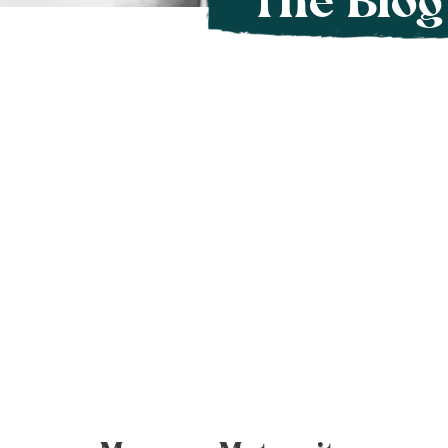
The Blog