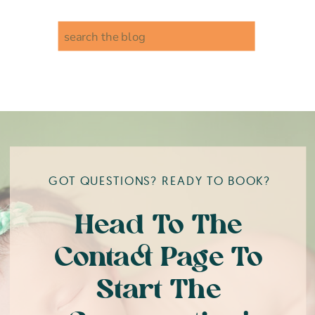
Search
for:
GOT QUESTIONS? READY TO BOOK?
Head To The
Contact Page To
Start The