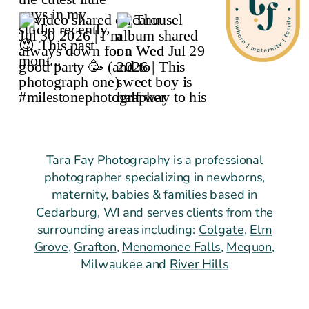
Tara Fay Photography is a professional
photographer specializing in newborns,
maternity, babies & families based in
Cedarburg, WI and serves clients from the
surrounding areas including:
Colgate
,
Elm
Grove
,
Grafton
,
Menomonee Falls
,
Mequon
,
Milwaukee and
River Hills