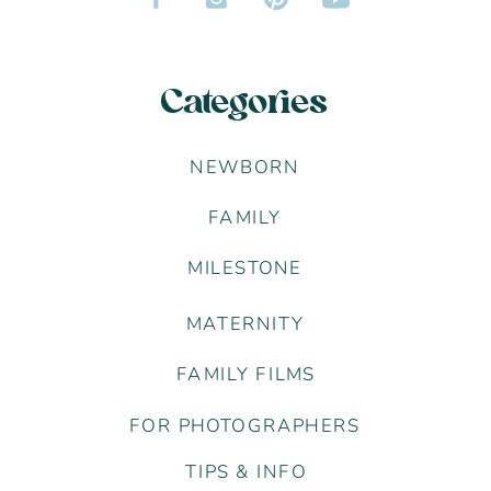
Categories
NEWBORN
FAMILY
MILESTONE
MATERNITY
FAMILY FILMS
FOR PHOTOGRAPHERS
TIPS & INFO